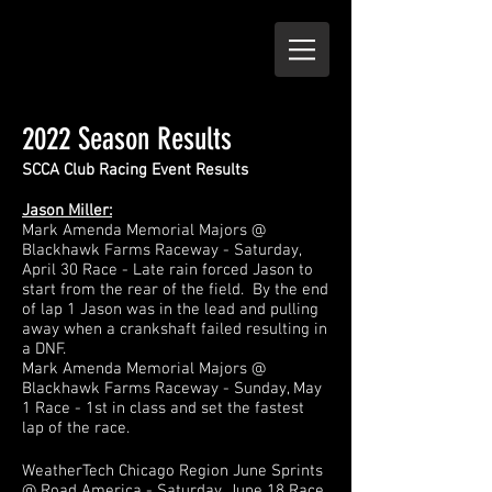
2022 Season Results
SCCA Club Racing Ev
ent Results
Jason Miller:
Mark Amenda Memorial Majors @
Blackhawk Farms Raceway - Saturday,
April 30 Race - Late rain forced Jason to
start from the rear of the field. By the end
of lap 1 Ja
son was in the lead and pul
ling
away when a crankshaft failed resulting in
a DNF.
Mark Amenda Memorial Majors
@
Blackhawk Farms Raceway - Sunday, May
1 Race - 1st in class and set the fastest
lap of the race.
WeatherTech Chicago Region June Sprints
@ Road America - Saturday, June 18 Race