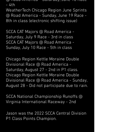
- 4th
WeatherTech Chicago Region June Sprints
@ Road America - Sunday, June 19 Race -
8th in class (electronic shifting issue)
SCCA CAT Majors @ Road America -
Saturday, July 9 Race - 3rd in class
SCCA CAT Majors @ Road America -
Sunday, July 10 Race - 5th in class
Chicago Region Kettle Moraine Double
Divisional Race @ Road America -
Saturday, August 27 - 2nd in P1 class.
Chicago Region Kettle Moraine Double
Divisional Race @ Road America - Sunday,
August 28 - Did not participate due to rain.
SCCA National Championship Runoffs @
Virginia International Raceway - 2nd
Jason was the 2022
SCCA Central Division
P
1 Class
Points Champion.