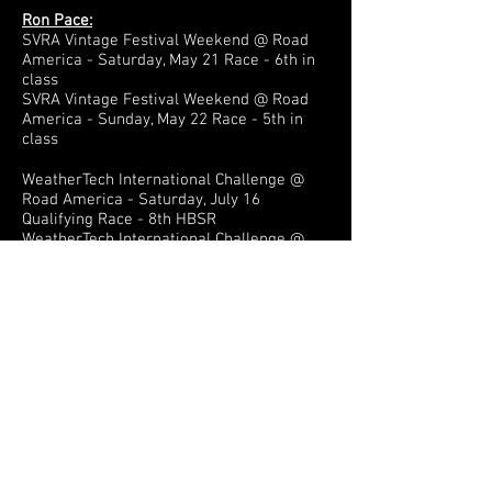
Ron Pace:
SVRA Vintage Festival Weekend @ Road
America - Saturday, May 21 Race - 6th in
class
SVRA Vintage Festival Weekend @ Road
America - Sunday, May 22 Race - 5th in
class
WeatherTech International Challenge @
Road America - Saturday, July 16
Qualifying Race - 8th HBSR
WeatherTech International Challenge @
Road America - Sunday, July 17 Feature
Race - 7th HBSR
John Goeden:
SVRA Vintage Festival Weekend @ Road
America - Saturday, May 21 Race - 4th in
class
SVRA Vintage Festival Weekend @ Road
America - Sunday, May 22 Race - 4th in
class