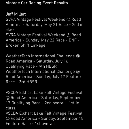
Vintage Car Racing Event Results
Jeff Miller:
SVRA Vintage Festival Weekend @ Road
America - Saturday, May 21 Race - 2nd in
class
SVRA Vintage Festival Weekend @ Road
America - Sunday, May 22 Race - DNF -
Broken Shift Linkage
WeatherTech International Challenge @
Road America - Saturday, July 16
Qualifying Race - 9th HBSR
WeatherTech International Challenge @
Road America - Sunday, July 17 Feature
Race - 3rd HBSR
VSCDA Elkhart Lake Fall Vintage Festival
@ Road America - Saturday, September
17 Qualifying Race - 2nd overall. 1st in
class.
VSCDA Elkhart Lake Fall Vintage Festival
@ Road America - Sunday, September 18
Feature Race - 1st overall.