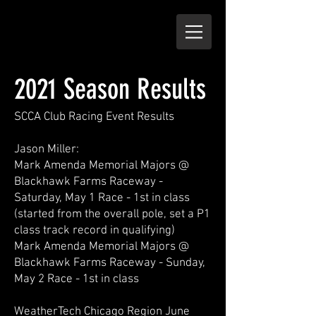
2021 Season Results
SCCA Club Racing Event Results
Jason Miller:
Mark Amenda Memorial Majors @
Blackhawk Farms Raceway -
Saturday, May 1 Race - 1st in class
(started from the overall pole, set a P1
class track record in qualifying)
Mark Amenda Memorial Majors @
Blackhawk Farms Raceway - Sunday,
May 2 Race - 1st in class
WeatherTech Chicago Region June