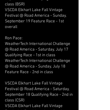
class (BSR)
VSCDA Elkhart Lake Fall Vintage
Festival @ Road America - Sunday,
September 19 Feature Race - 1st
overall
Ron Pace:
WeatherTech International Challenge
@ Road America - Saturday, July 17
Qualifying Race - 1st in class
WeatherTech International Challenge
@ Road America - Sunday, July 18
Feature Race - 2nd in class
VSCDA Elkhart Lake Fall Vintage
Festival @ Road America - Saturday,
September 18 Qualifying Race - 2nd in
class (CSR)
VSCDA Elkhart Lake Fall Vintage