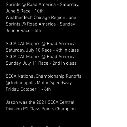
Sprints @ Road America - Saturday,
June 5 Race - 10th
WeatherTech Chicago Region June
Sprints @ Road America - Sunday,
June 6 Race - 5th
SCCA CAT Majors @ Road America -
Saturday, July 10 Race - 4th in class
SCCA CAT Majors @ Road America -
Sunday, July 11 Race - 2nd in class
SCCA National Championship Runoffs
@ Indianapolis Motor Speedway -
Friday, October 1 - 6th
Jason was the 2021 SCCA Central
Division P
1 Class
Points Champion.