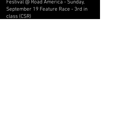
Festival @ Road America - Sunday,
September 19 Feature Race - 3rd in
class (CSR)
John Goeden:
SVRA Vintage Festival Weekend @
Road America - Saturday, May 15 Race
- 4th in class
SVRA Vintage Festival Weekend @
Road America - Sunday, May 16 Race -
5th in class
WeatherTech International Challenge
@ Road America - Saturday, July 17
Qualifying Race - 2nd in class
WeatherTech International Challenge
@ Road America - Sunday, July 18
Feature Race - 1st in class
VSCDA Elkhart Lake Fall Vintage