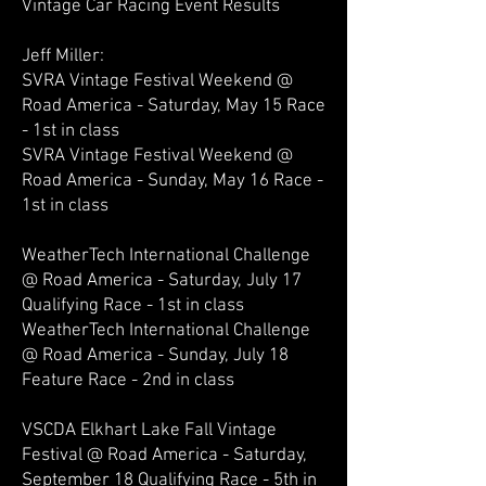
Vintage Car Racing Event Results
Jeff Miller:
SVRA Vintage Festival Weekend @
Road America - Saturday, May 15 Race
- 1st in class
SVRA Vintage Festival Weekend @
Road America - Sunday, May 16 Race -
1st in class
WeatherTech International Challenge
@ Road America - Saturday, July 17
Qualifying Race - 1st in class
WeatherTech International Challenge
@ Road America - Sunday, July 18
Feature Race - 2nd in class
VSCDA Elkhart Lake Fall Vintage
Festival @ Road America - Saturday,
September 18 Qualifying Race - 5th in