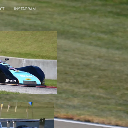
CT
INSTAGRAM