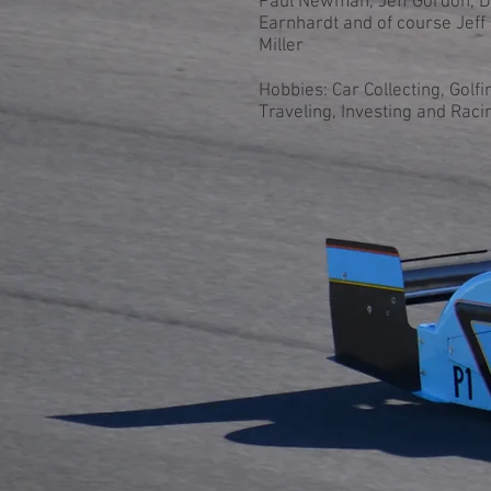
Paul Newman, Jeff Gordon, D
Earnhardt and of course Jeff
Miller
Hobbies: Car Collecting, Golfin
Traveling, Investing and Raci