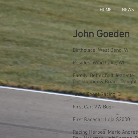
HOME
NEWS
John Goeden
Birthplace: West Bend, WI
Resides: Wind Lake, WI
Family: Better half Jeanette.
Christopher & Brian. Daught
Years Spent Racing: 3
First Car: VW Bug
First Racecar: Lola S2000
Racing Heroes: Mario Andretti