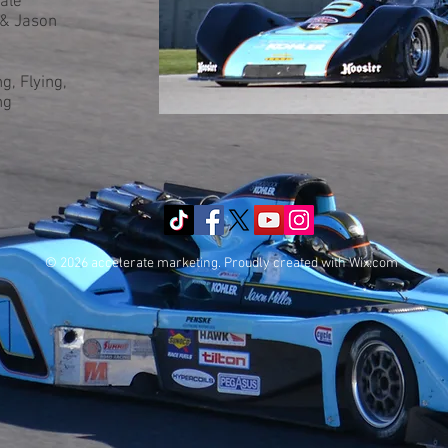
ale
 & Jason
g, Flying,
ng
© 2026 accelerate marketing. Proudly created with
Wix.com