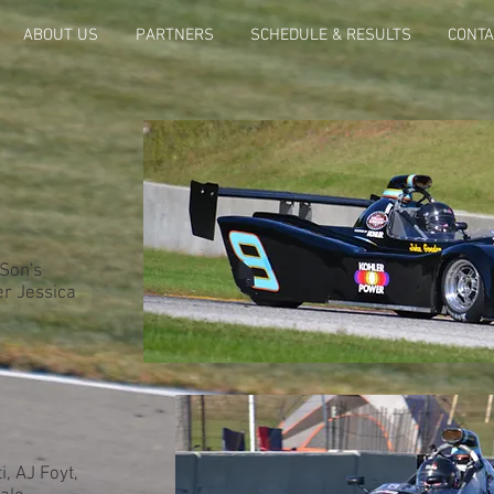
ABOUT US
PARTNERS
SCHEDULE & RESULTS
CONTA
 Son's
er Jessica
, AJ Foyt,