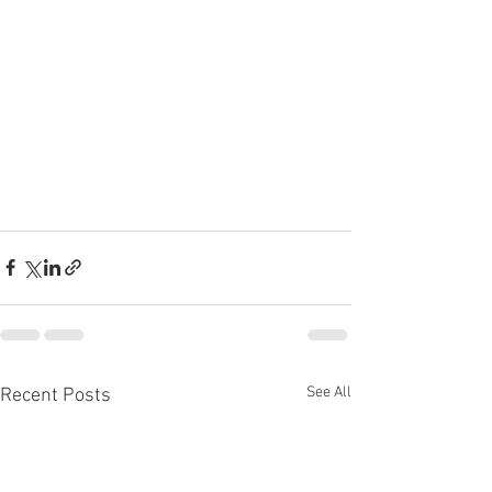
See All
Recent Posts