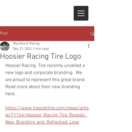
Post
Wynnfurst Racing
Dec 27, 2021
1 min read
Hoosier Racing Tire Logo
Hoosier Racing  Tire recently unveiled a 
new logo and corporate branding.  We 
are proud to represent this great brand.  
Read more about their new branding 
here.
https://www.hoosiertire.com/news/artic
le/71764/Hoosier_Racing_Tire_Reveals_
New_Branding_and_Refreshed_Logo