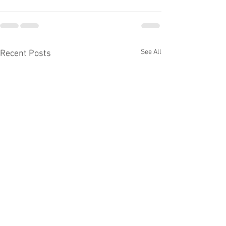
See All
Recent Posts