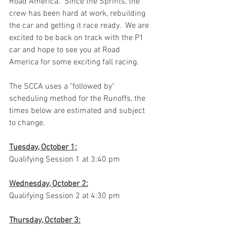
Road America.  Since the Sprints, the 
crew has been hard at work, rebuilding 
the car and getting it race ready.  We are 
excited to be back on track with the P1 
car and hope to see you at Road 
America for some exciting fall racing.  
The SCCA uses a "followed by" 
scheduling method for the Runoffs, the 
times below are estimated and subject 
to change.
Tuesday, October 1:
Qualifying Session 1 at 3:40 pm
Wednesday, October 2:
Qualifying Session 2 at 4:30 pm
Thursday, October 3: