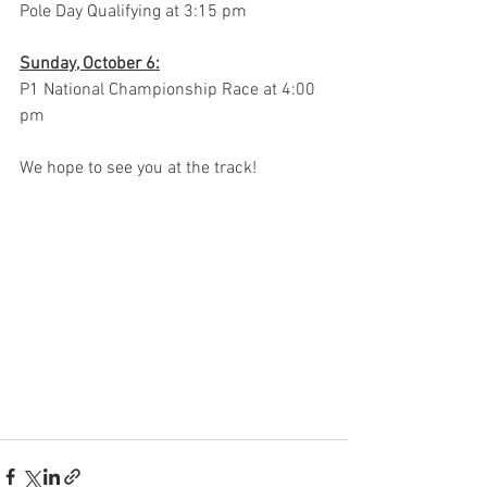
Pole Day Qualifying at 3:15 pm
Sunday, October 6:
P1 National Championship Race at 4:00 
pm
We hope to see you at the track!