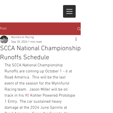
Post
Wynnfurst Racing
Sep 18, 2024
1 min read
SCCA National Championship
Runoffs Schedule
The SCCA National Championship 
Runoffs are coming up October 1 - 6 at 
Road America.  This will be the last 
event of the season for the Wynnfurst 
Racing team.  Jason Miller will be on 
track in his 
#0
 Kohler Powered Prototype 
1 Entry.  The car sustained heavy 
damage at the 2024 June Sprints at 