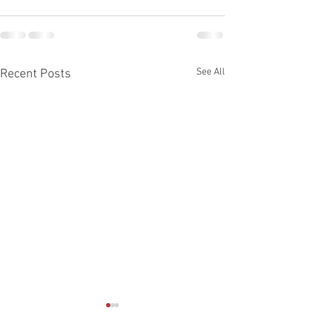
See All
Recent Posts