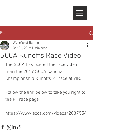
Post
Wynnfurst Racing
Oct 21, 2019
1 min read
SCCA Runoffs Race Video
The SCCA has posted the race video 
from the 2019 SCCA National 
Championship Runoffs P1 race at VIR.   
Follow the link below to take you right to 
the P1 race page.
https://www.scca.com/videos/2037554