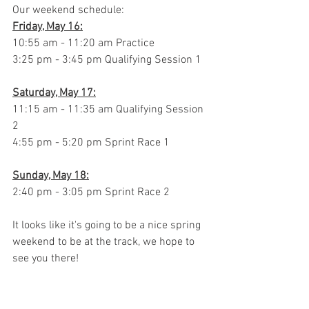
Our weekend schedule:
Friday, May 16:
10:55 am - 11:20 am Practice
3:25 pm - 3:45 pm Qualifying Session 1
Saturday, May 17:
11:15 am - 11:35 am Qualifying Session 
2
4:55 pm - 5:20 pm Sprint Race 1
Sunday, May 18:
2:40 pm - 3:05 pm Sprint Race 2
It looks like it's going to be a nice spring 
weekend to be at the track, we hope to 
see you there!