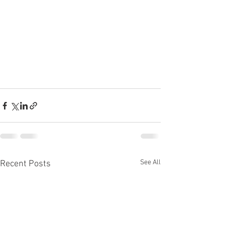
See All
Recent Posts