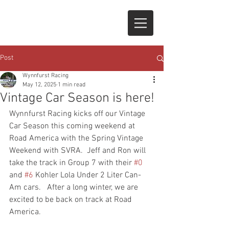
Post
Wynnfurst Racing
May 12, 2025
1 min read
Vintage Car Season is here!
Wynnfurst Racing kicks off our Vintage 
Car Season this coming weekend at 
Road America with the Spring Vintage 
Weekend with SVRA.  Jeff and Ron will 
take the track in Group 7 with their 
#0
and 
#6
 Kohler Lola Under 2 Liter Can-
Am cars.   After a long winter, we are 
excited to be back on track at Road 
America.