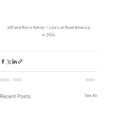
Jeff and Ron's Kohler / Lola's at Road America 
in 2024.
See All
Recent Posts