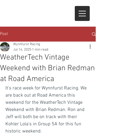
Post
Wynnfurst Racing
Jul 14, 2025
1 min read
WeatherTech Vintage
Weekend with Brian Redman
at Road America
It's race week for Wynnfurst Racing. We 
are back out at Road America this 
weekend for the WeatherTech Vintage 
Weekend with Brian Redman. Ron and 
Jeff will both be on track with their 
Kohler Lola's in Group 5A for this fun 
historic weekend.