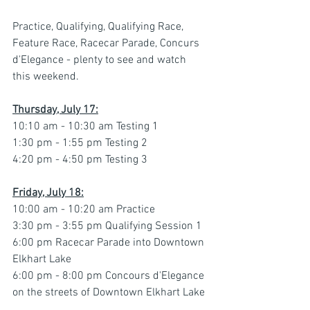
Practice, Qualifying, Qualifying Race, 
Feature Race, Racecar Parade, Concurs 
d'Elegance - plenty to see and watch 
this weekend.
Thursday, July 17:
10:10 am - 10:30 am Testing 1
1:30 pm - 1:55 pm Testing 2
4:20 pm - 4:50 pm Testing 3
Friday, July 18:
10:00 am - 10:20 am Practice
3:30 pm - 3:55 pm Qualifying Session 1
6:00 pm Racecar Parade into Downtown 
Elkhart Lake
6:00 pm - 8:00 pm Concours d'Elegance 
on the streets of Downtown Elkhart Lake