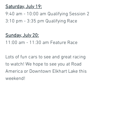
Saturday, July 19:
9:40 am - 10:00 am Qualifying Session 2
3:10 pm - 3:35 pm Qualifying Race
Sunday, July 20:
11:00 am - 11:30 am Feature Race
Lots of fun cars to see and great racing 
to watch! We hope to see you at Road 
America or Downtown Elkhart Lake this 
weekend!